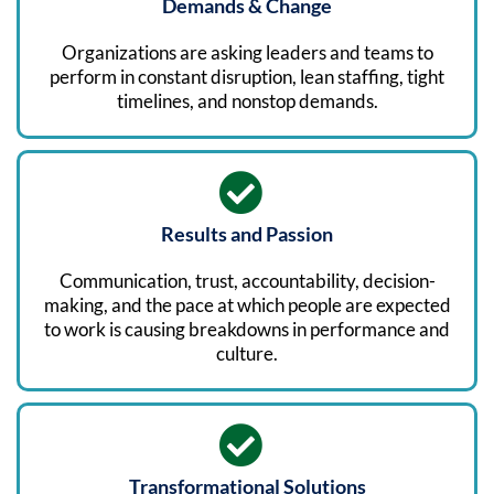
Demands & Change
Organizations are asking leaders and teams to
perform in constant disruption, lean staffing, tight
timelines, and nonstop demands.
Results and Passion
Communication, trust, accountability, decision-
making, and the pace at which people are expected
to work is causing breakdowns in performance and
culture.
Transformational Solutions