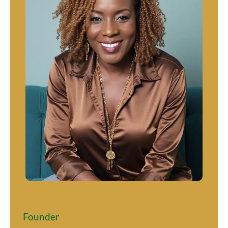
Jeannine K Brown
Founder