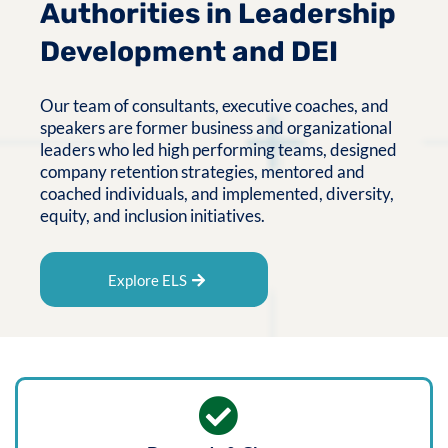
Authorities in Leadership
Development and DEI
Our team of consultants, executive coaches, and
speakers are former business and organizational
leaders who led high performing teams, designed
company retention strategies, mentored and
coached individuals, and implemented, diversity,
equity, and inclusion initiatives.
Explore ELS