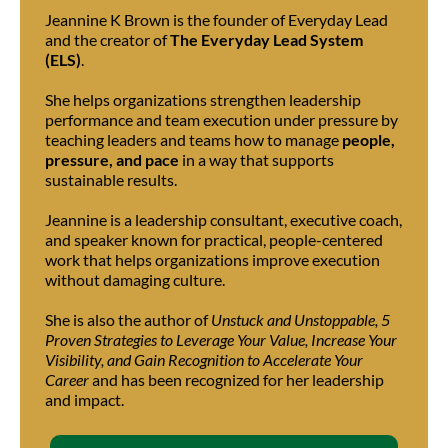
Jeannine K Brown is the founder of Everyday Lead
and the creator of
The Everyday Lead System
(ELS)
.
She helps organizations strengthen leadership
performance and team execution under pressure by
teaching leaders and teams how to manage
people,
pressure, and pace
in a way that supports
sustainable results.
Jeannine is a leadership consultant, executive coach,
and speaker known for practical, people-centered
work that helps organizations improve execution
without damaging culture.
She is also the author of
Unstuck and Unstoppable, 5
Proven Strategies to Leverage Your Value, Increase Your
Visibility, and Gain Recognition to Accelerate Your
Career
and has been recognized for her leadership
and impact.