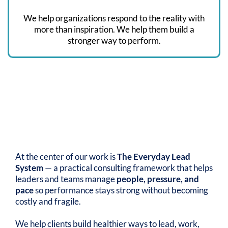
We help organizations respond to the reality with
more than inspiration. We help them build a
stronger way to perform.
OUR APPROACH
The Everyday Lead
Difference
At the center of our work is
The Everyday Lead
System
— a practical consulting framework that helps
leaders and teams manage
people, pressure, and
pace
so performance stays strong without becoming
costly and fragile.
We help clients build healthier ways to lead, work,