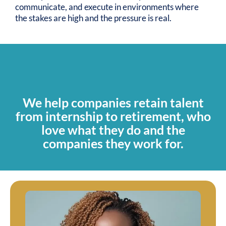
communicate, and execute in environments where
the stakes are high and the pressure is real.
OUR MISSION
We help companies retain talent
from internship to retirement, who
love what they do and the
companies they work for.