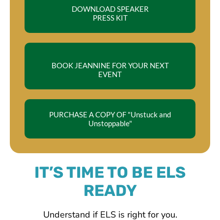
DOWNLOAD SPEAKER
PRESS KIT
BOOK JEANNINE FOR YOUR NEXT
EVENT
PURCHASE A COPY OF "Unstuck and
Unstoppable"
IT’S TIME TO BE ELS
READY
Understand if ELS is right for you.