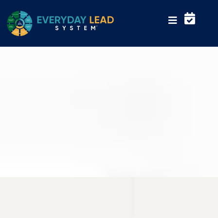
Everyday Lead helps organizations
strengthen leadership performance
and team execution
Your Trusted Business Partner
WHO WE ARE