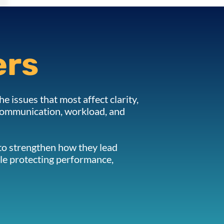
ers
he issues that most affect clarity,
 communication, workload, and
 to strengthen how they lead
le protecting performance,