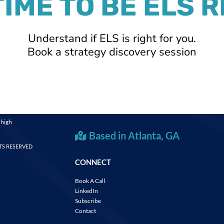
 TIME TO BE ELS 
Understand if ELS is right for you.
Book a strategy discovery session
 high
Based in Atlanta, GA
HTS RESERVED
CONNECT
Book A Call
LinkedIn
Subscribe
Contact