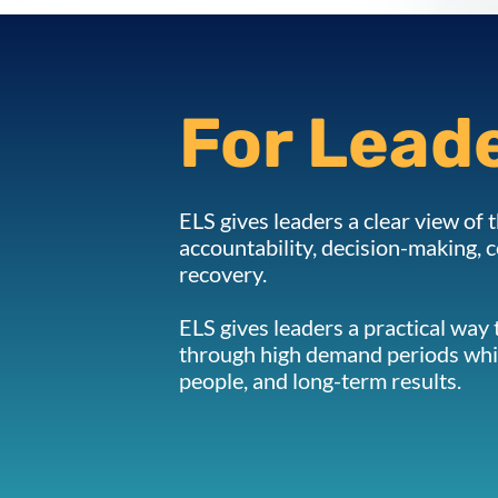
For Lead
ELS gives leaders a clear view of t
accountability, decision-making,
recovery.
ELS gives leaders a practical way
through high demand periods whi
people, and long-term results.