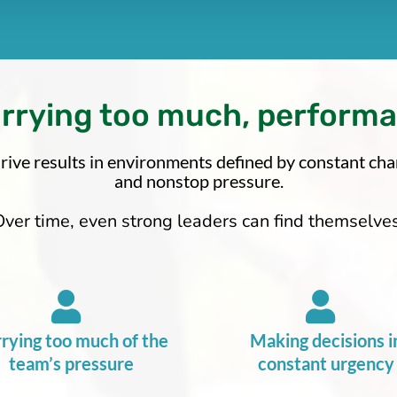
arrying too much, perform
rive results in environments defined by constant chang
and nonstop pressure.
Over time, even strong leaders can find themselves
rying too much of the
Making decisions i
team’s pressure
constant urgency