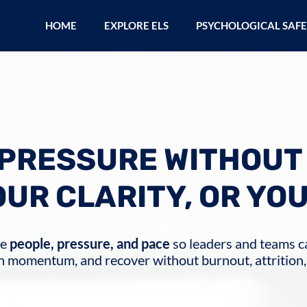
HOME
EXPLORE ELS
PSYCHOLOGICAL SAF
PRESSURE WITHOUT
OUR CLARITY, OR YO
ge
people, pressure, and pace
so leaders and teams ca
n momentum, and recover without burnout, attrition,