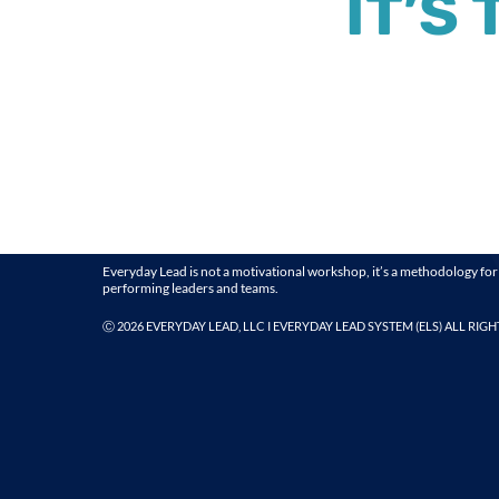
IT’S
Everyday Lead is not a motivational workshop, it’s a methodology for
performing leaders and teams.
Ⓒ
2026 EVERYDAY LEAD, LLC I EVERYDAY LEAD SYSTEM (ELS) ALL RIG