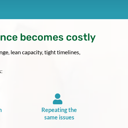
ance becomes costly
e, lean capacity, tight timelines,
:
n
Repeating the
same issues