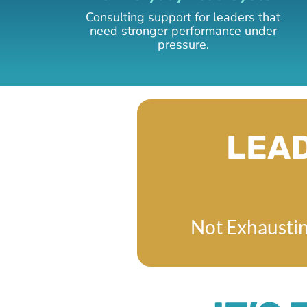
Consulting support for leaders that
need stronger performance under
pressure.
LEAD
Not Exhaustin