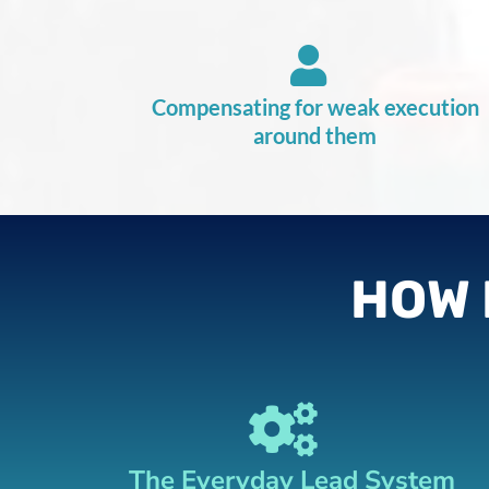
Compensating for weak execution
around them
HOW 
The Everyday Lead System