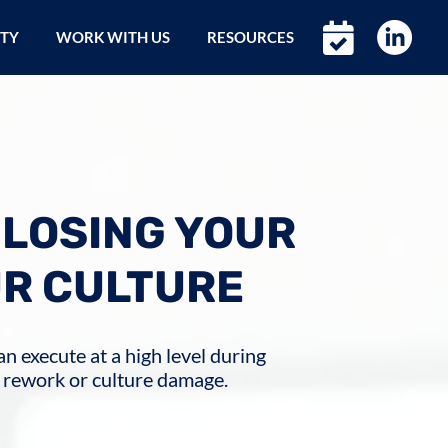
ETY
WORK WITH US
RESOURCES
 LOSING YOUR
UR CULTURE
n execute at a high level during
 rework or culture damage.