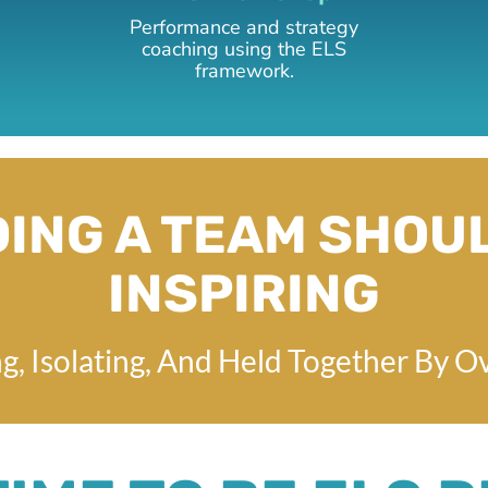
Performance and strategy
coaching using the ELS
framework.
ING A TEAM SHOU
INSPIRING
g, Isolating, And Held Together By O