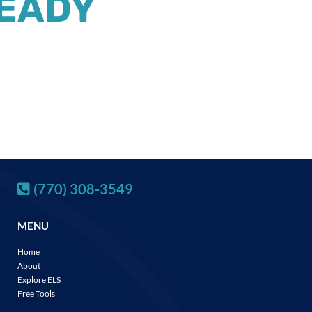
READY
(770) 308-3549
MENU
Home
About
Explore ELS
Free Tools