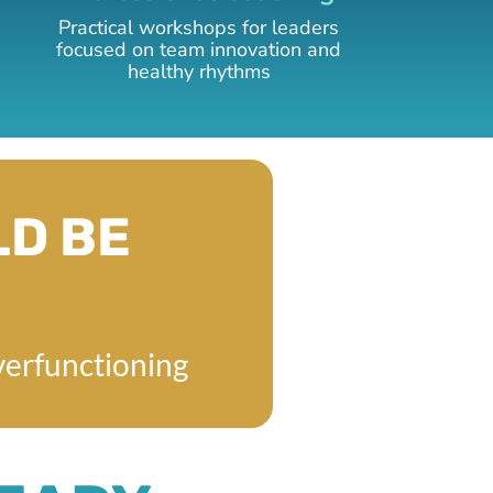
Practical workshops for leaders
focused on team innovation and
healthy rhythms
LD BE
verfunctioning