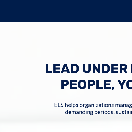
LEAD UNDER 
PEOPLE, Y
ELS helps organizations mana
demanding periods, sustai