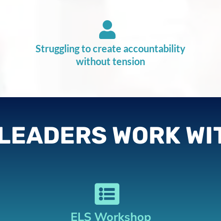
Struggling to create accountability
without tension
LEADERS WORK WI
ELS Workshop