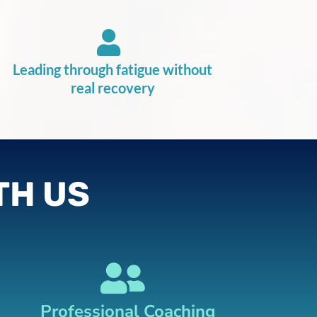
Leading through fatigue without
real recovery
TH US
Professional Coaching