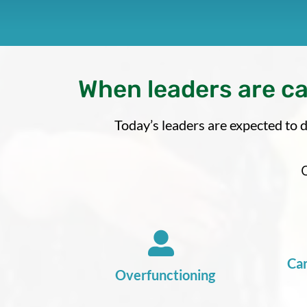
When leaders are c
Today’s leaders are expected to d
Car
Overfunctioning