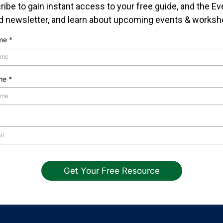
ibe to gain instant access to your free guide, and the E
d newsletter, and learn about upcoming events & worksh
ame
*
ame
*
Get Your Free Resource