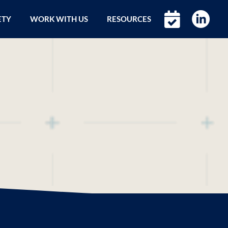
ETY
WORK WITH US
RESOURCES
l Brand