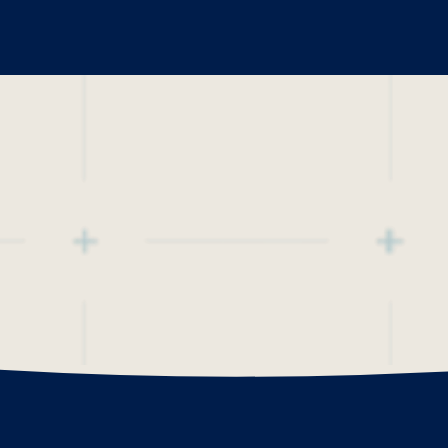
The Po