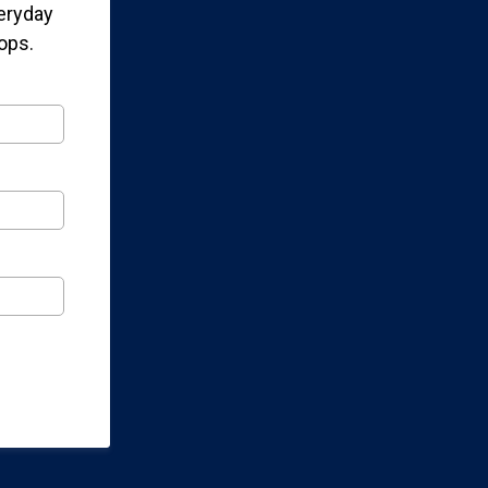
veryday
ops.