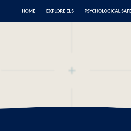
HOME
EXPLORE ELS
PSYCHOLOGICAL SAF
wer of Your Persona