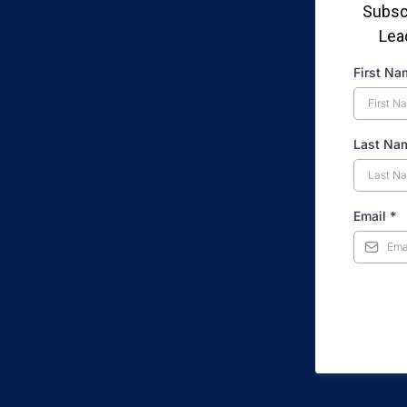
Subscr
Lea
First N
Last N
Email
*